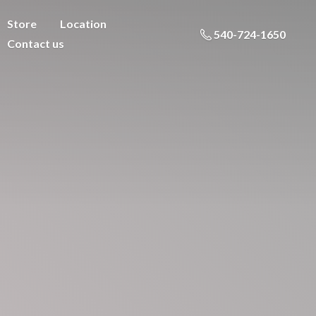
Store
Location
540-724-1650
Contact us