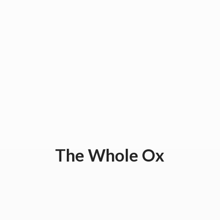
The
Whole Ox