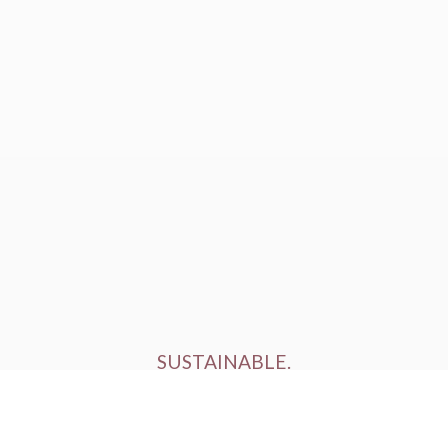
SUSTAINABLE.
ETHICALLY FARMED.
HUMANELY RAISED.