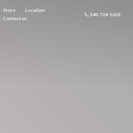
Store
Location
540-724-1650
Contact us