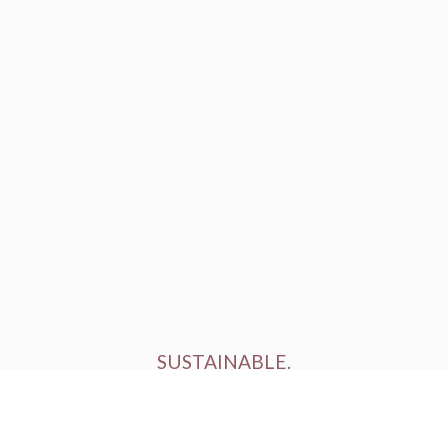
SUSTAINABLE.
ETHICALLY FARMED.
HUMANELY RAISED.