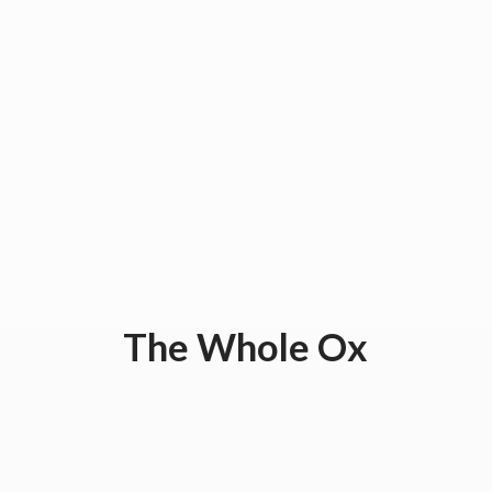
The
Whole Ox