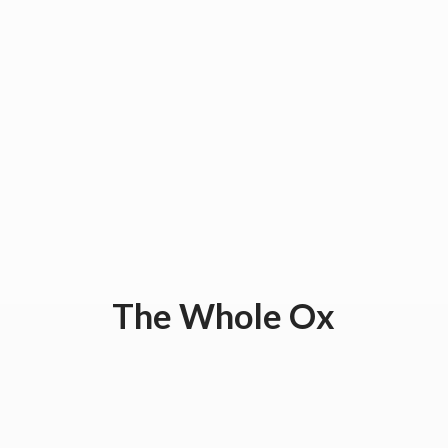
The
Whole Ox