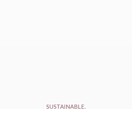
SUSTAINABLE.
ETHICALLY FARMED.
HUMANELY RAISED.