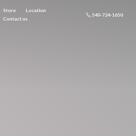
Store
Location
540-724-1650
Contact us