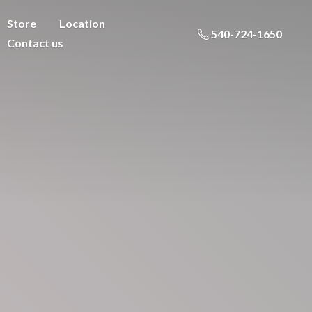
Store
Location
540-724-1650
Contact us