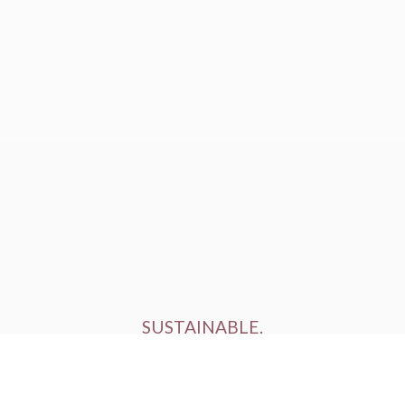
SUSTAINABLE.
ETHICALLY FARMED.
HUMANELY RAISED.