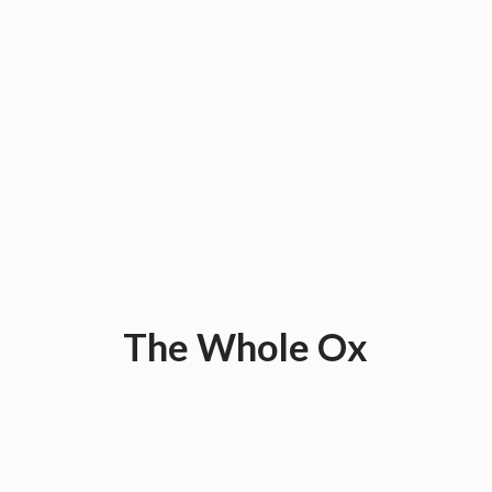
The
Whole Ox