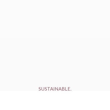
SUSTAINABLE.
ETHICALLY FARMED.
HUMANELY RAISED.