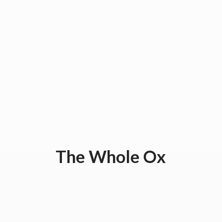
The
Whole Ox