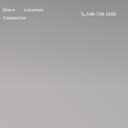
Store
Location
540-724-1650
Contact us