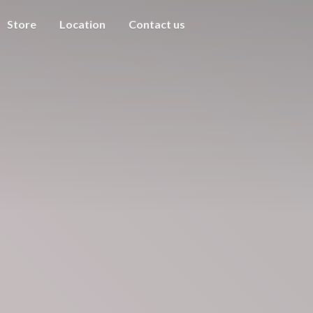
Store
Location
Contact us