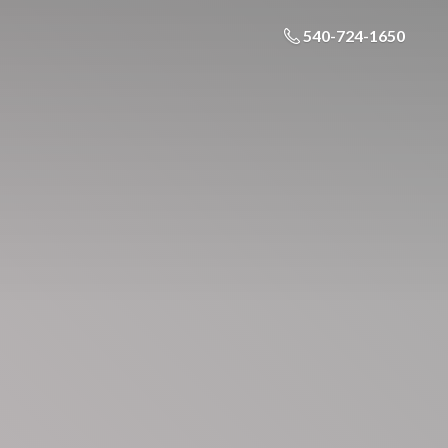
540-724-1650