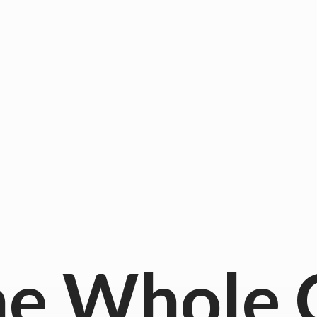
he
Whole 