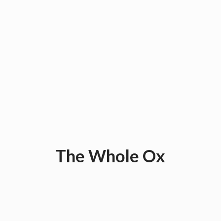
The
Whole Ox