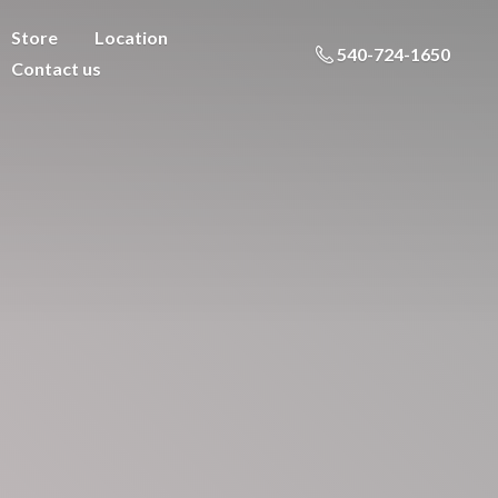
Store
Location
540-724-1650
Contact us