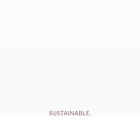
SUSTAINABLE.
ETHICALLY FARMED.
HUMANELY RAISED.