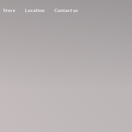
Store
Location
Contact us