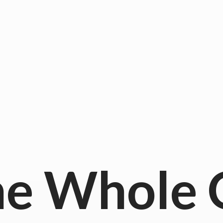
he
Whole 