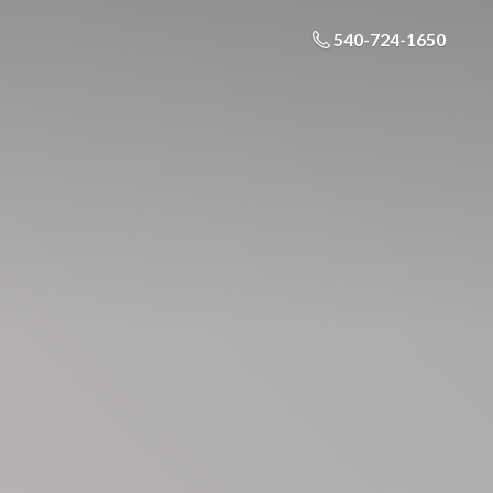
540-724-1650