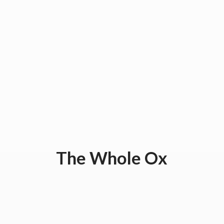
The
Whole Ox