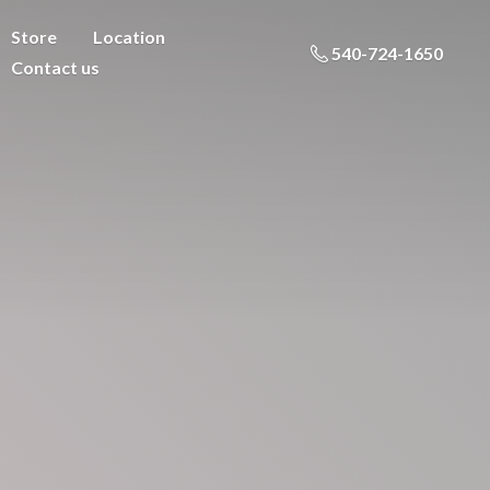
Store
Location
540-724-1650
Contact us