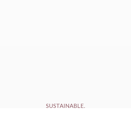
SUSTAINABLE.
ETHICALLY FARMED.
HUMANELY RAISED.