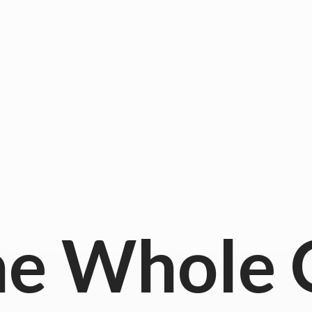
he
Whole 