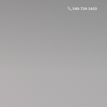
540-724-1650