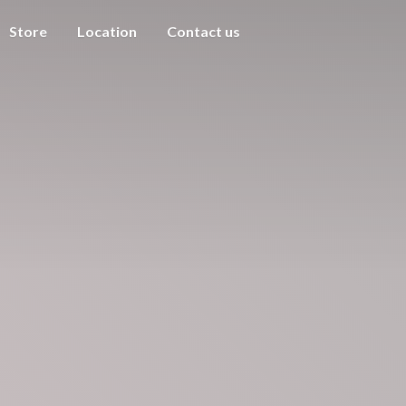
Store
Location
Contact us