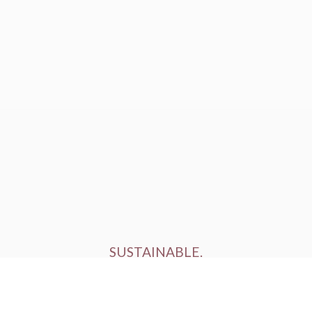
SUSTAINABLE.
ETHICALLY FARMED.
HUMANELY RAISED.