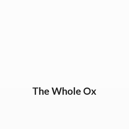
The
Whole Ox