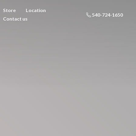
Store
Location
540-724-1650
Contact us