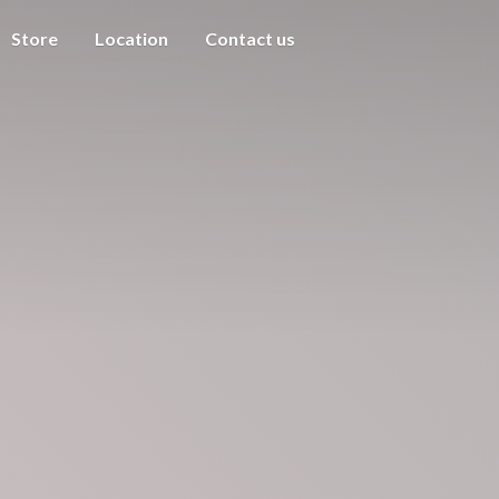
Store
Location
Contact us