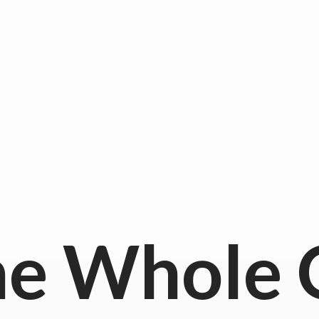
he
Whole 