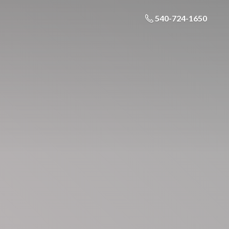
540-724-1650