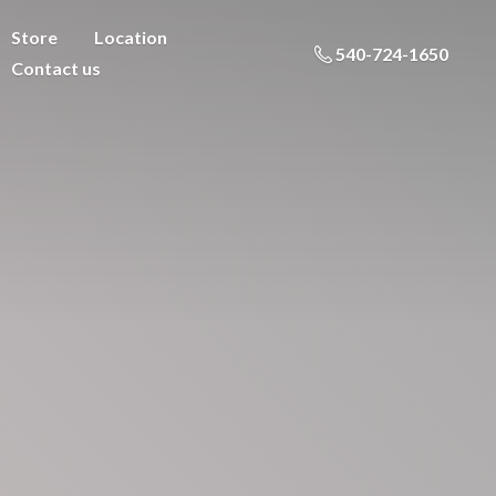
Store
Location
540-724-1650
Contact us