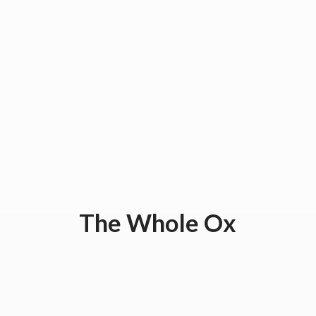
The
Whole Ox