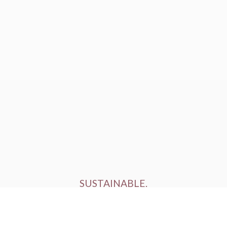
SUSTAINABLE.
ETHICALLY FARMED.
HUMANELY RAISED.