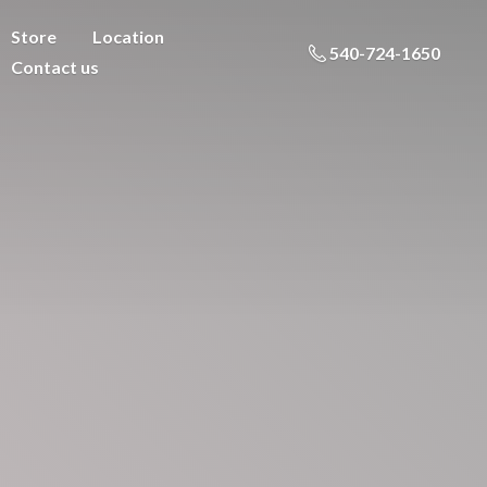
Store
Location
540-724-1650
Contact us