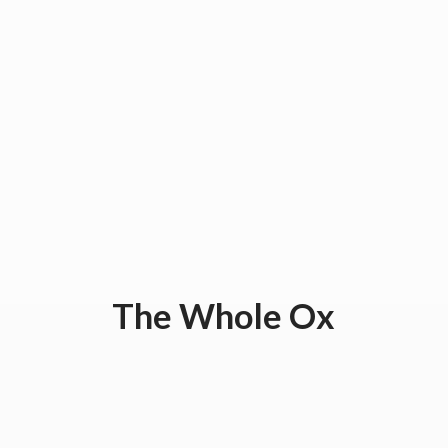
The
Whole Ox