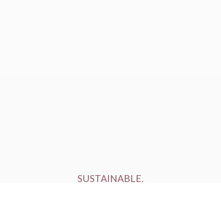
SUSTAINABLE.
ETHICALLY FARMED.
HUMANELY RAISED.