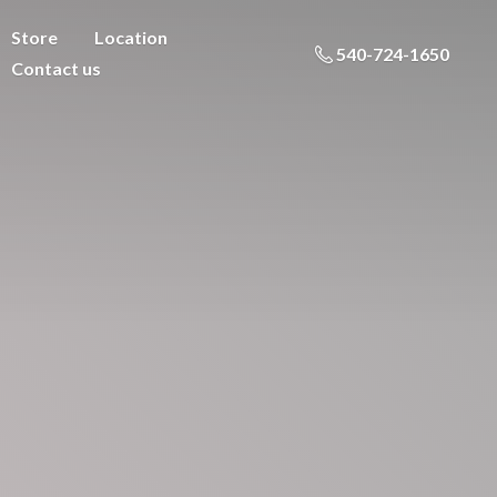
Store
Location
540-724-1650
Contact us