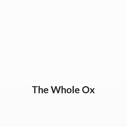
The
Whole Ox