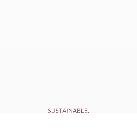
SUSTAINABLE.
ETHICALLY FARMED.
HUMANELY RAISED.