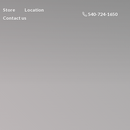
Store
Location
540-724-1650
Contact us