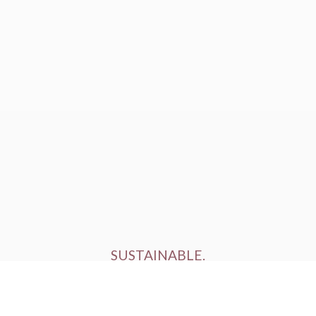
SUSTAINABLE.
ETHICALLY FARMED.
HUMANELY RAISED.