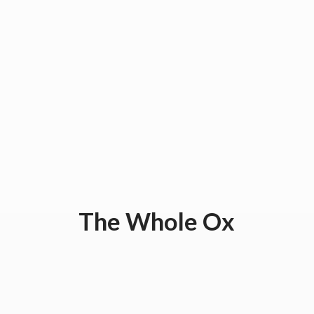
The
Whole Ox