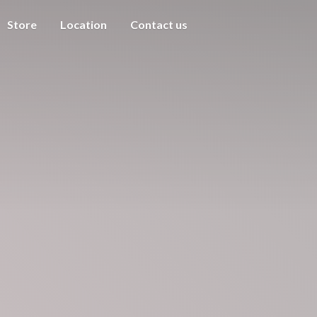
Store
Location
Contact us