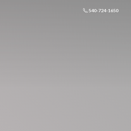
540-724-1650