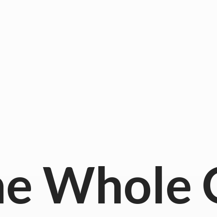
he
Whole 