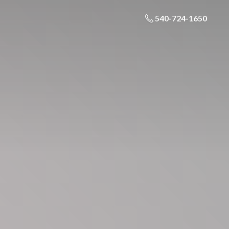
540-724-1650