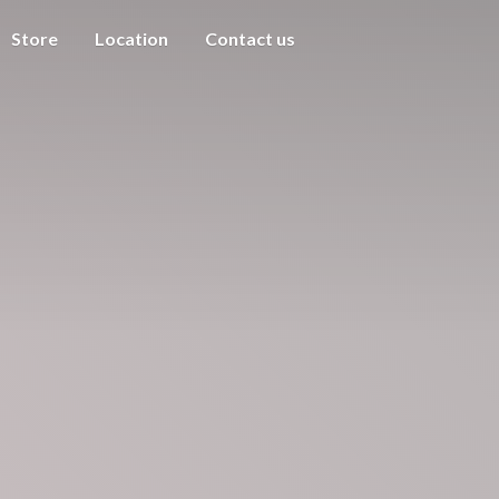
Store
Location
Contact us