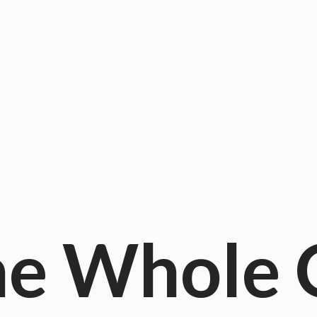
he
Whole 