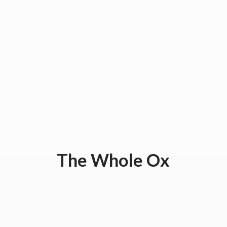
The
Whole Ox