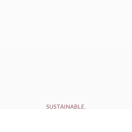
SUSTAINABLE.
ETHICALLY FARMED.
HUMANELY RAISED.