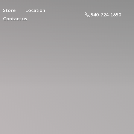
Store
Location
540-724-1650
Contact us