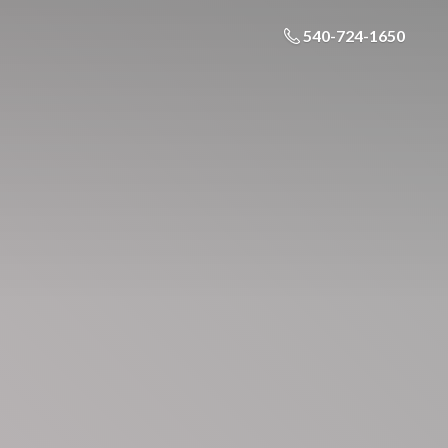
540-724-1650