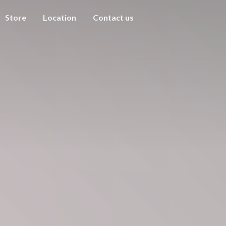
Store
Location
Contact us