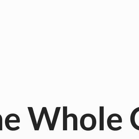
he
Whole 