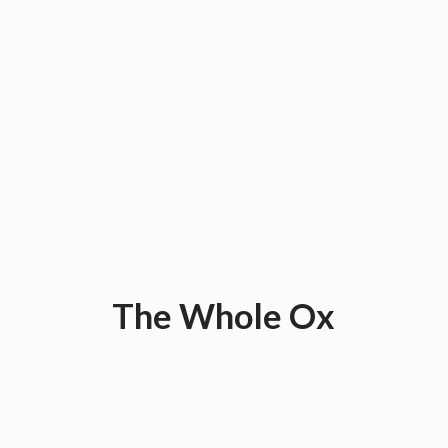
The
Whole Ox