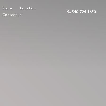
Store
Location
540-724-1650
Contact us