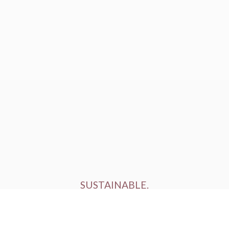
SUSTAINABLE.
ETHICALLY FARMED.
HUMANELY RAISED.